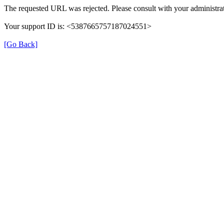
The requested URL was rejected. Please consult with your administrat
Your support ID is: <5387665757187024551>
[Go Back]