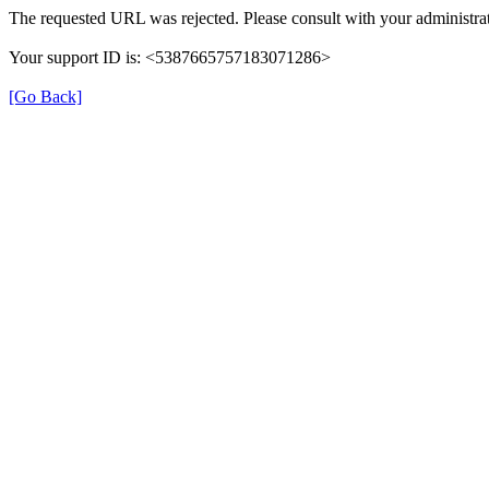
The requested URL was rejected. Please consult with your administrat
Your support ID is: <5387665757183071286>
[Go Back]