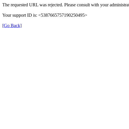
The requested URL was rejected. Please consult with your administrat
Your support ID is: <5387665757190250495>
[Go Back]