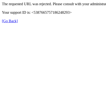
The requested URL was rejected. Please consult with your administrat
Your support ID is: <5387665757186248293>
[Go Back]