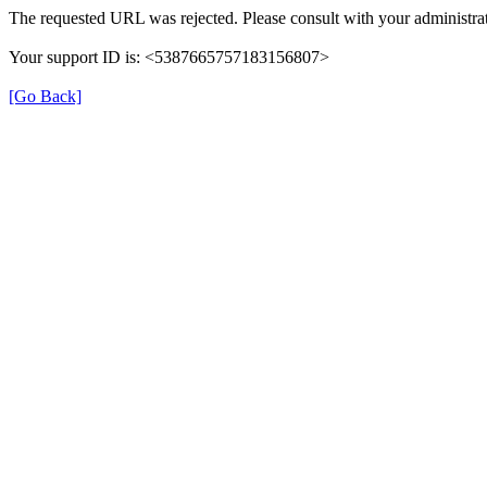
The requested URL was rejected. Please consult with your administrat
Your support ID is: <5387665757183156807>
[Go Back]