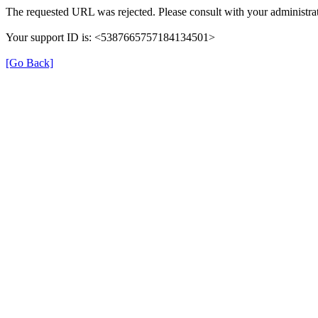
The requested URL was rejected. Please consult with your administrat
Your support ID is: <5387665757184134501>
[Go Back]