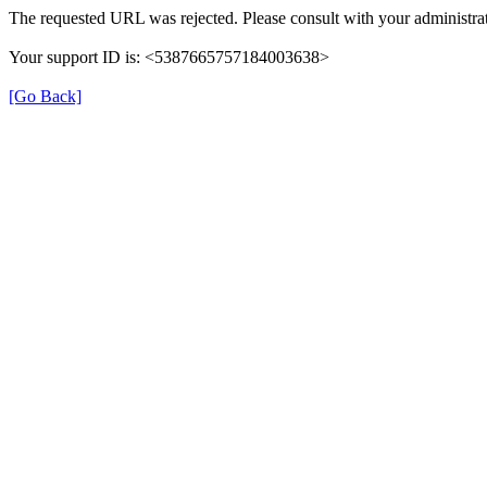
The requested URL was rejected. Please consult with your administrat
Your support ID is: <5387665757184003638>
[Go Back]