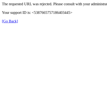
The requested URL was rejected. Please consult with your administrat
Your support ID is: <5387665757186403445>
[Go Back]