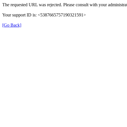
The requested URL was rejected. Please consult with your administrat
Your support ID is: <5387665757190321591>
[Go Back]