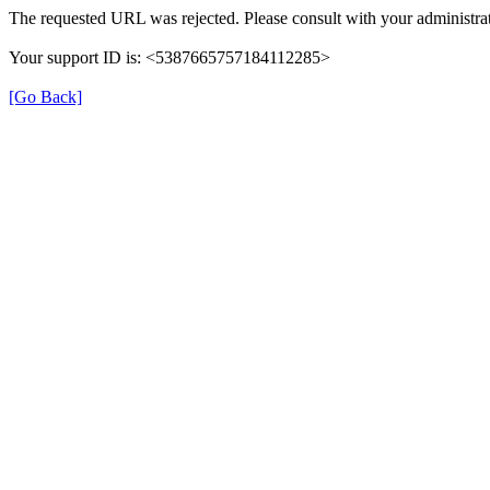
The requested URL was rejected. Please consult with your administrat
Your support ID is: <5387665757184112285>
[Go Back]