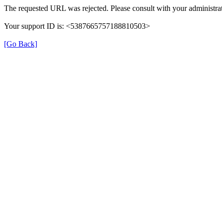
The requested URL was rejected. Please consult with your administrat
Your support ID is: <5387665757188810503>
[Go Back]