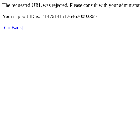
The requested URL was rejected. Please consult with your administrat
Your support ID is: <13761315176367009236>
[Go Back]