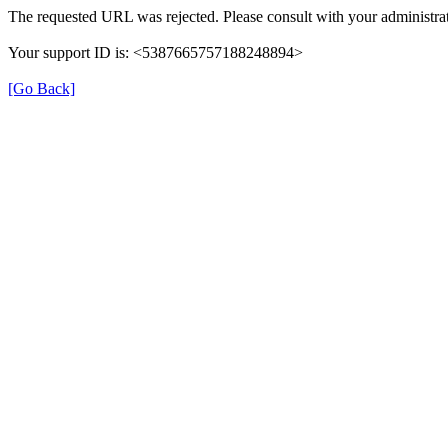
The requested URL was rejected. Please consult with your administrat
Your support ID is: <5387665757188248894>
[Go Back]