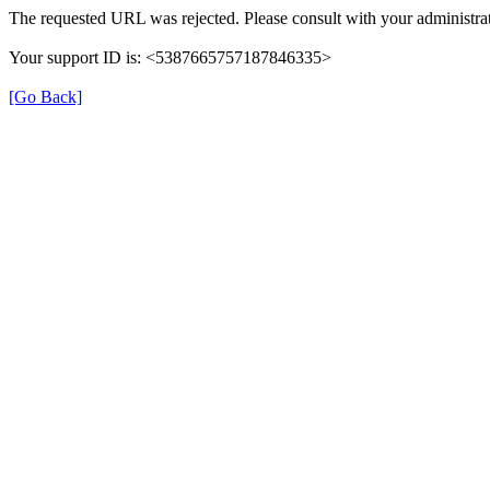
The requested URL was rejected. Please consult with your administrat
Your support ID is: <5387665757187846335>
[Go Back]