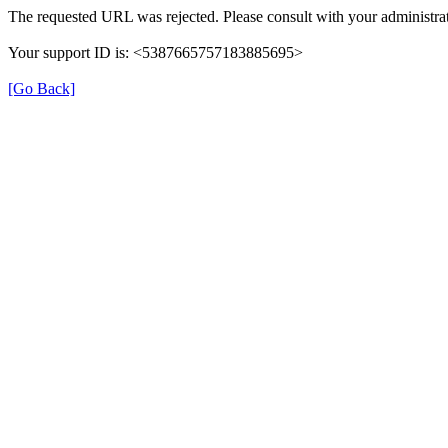
The requested URL was rejected. Please consult with your administrat
Your support ID is: <5387665757183885695>
[Go Back]