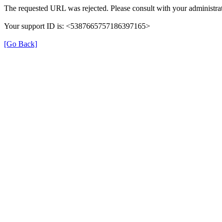
The requested URL was rejected. Please consult with your administrat
Your support ID is: <5387665757186397165>
[Go Back]