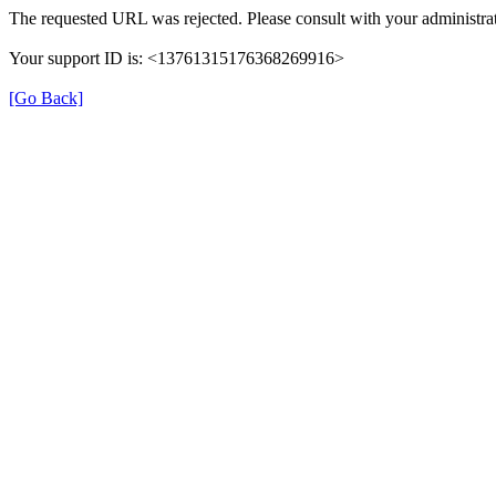
The requested URL was rejected. Please consult with your administrat
Your support ID is: <13761315176368269916>
[Go Back]