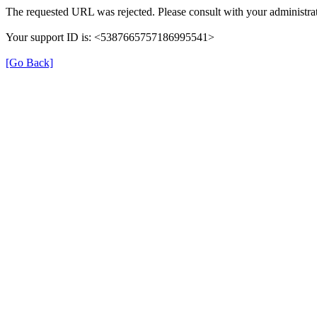
The requested URL was rejected. Please consult with your administrat
Your support ID is: <5387665757186995541>
[Go Back]