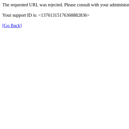
The requested URL was rejected. Please consult with your administrat
Your support ID is: <13761315176368882836>
[Go Back]