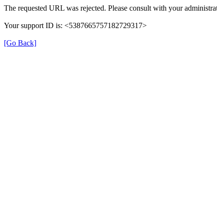
The requested URL was rejected. Please consult with your administrat
Your support ID is: <5387665757182729317>
[Go Back]