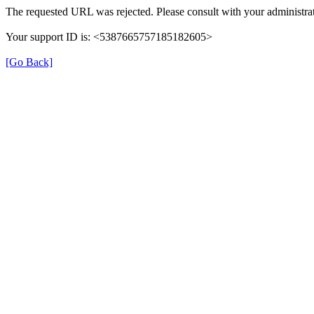
The requested URL was rejected. Please consult with your administrat
Your support ID is: <5387665757185182605>
[Go Back]