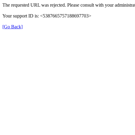
The requested URL was rejected. Please consult with your administrat
Your support ID is: <5387665757188697703>
[Go Back]