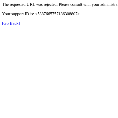
The requested URL was rejected. Please consult with your administrat
Your support ID is: <5387665757186308807>
[Go Back]