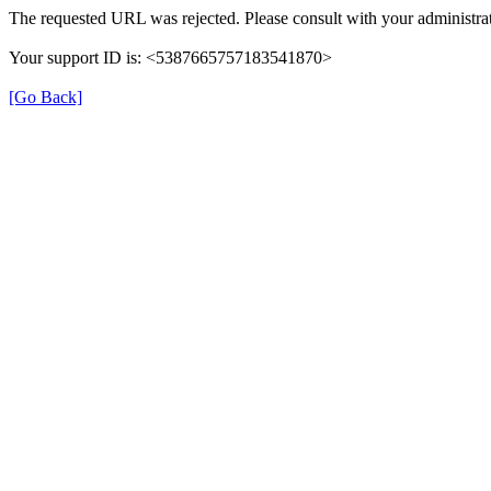
The requested URL was rejected. Please consult with your administrat
Your support ID is: <5387665757183541870>
[Go Back]