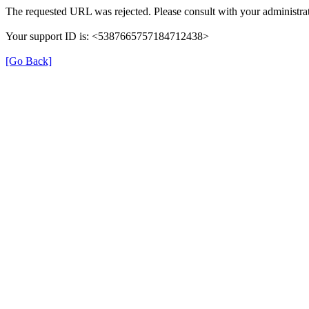
The requested URL was rejected. Please consult with your administrat
Your support ID is: <5387665757184712438>
[Go Back]