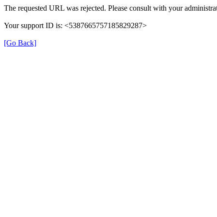
The requested URL was rejected. Please consult with your administrat
Your support ID is: <5387665757185829287>
[Go Back]