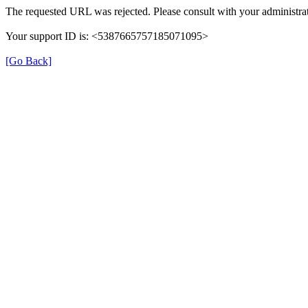
The requested URL was rejected. Please consult with your administrat
Your support ID is: <5387665757185071095>
[Go Back]