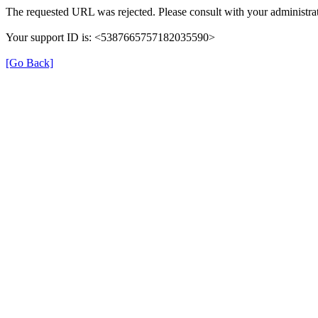
The requested URL was rejected. Please consult with your administrat
Your support ID is: <5387665757182035590>
[Go Back]