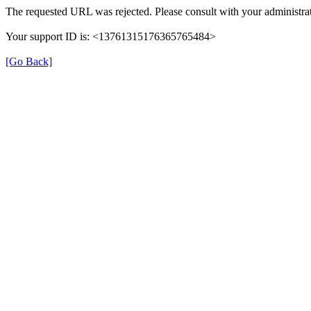
The requested URL was rejected. Please consult with your administrat
Your support ID is: <13761315176365765484>
[Go Back]