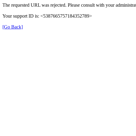
The requested URL was rejected. Please consult with your administrat
Your support ID is: <5387665757184352789>
[Go Back]