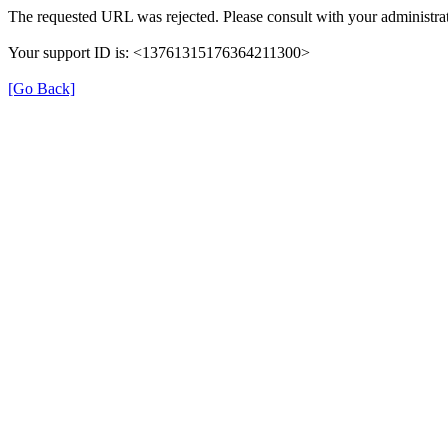
The requested URL was rejected. Please consult with your administrat
Your support ID is: <13761315176364211300>
[Go Back]