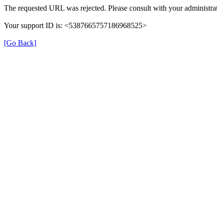
The requested URL was rejected. Please consult with your administrat
Your support ID is: <5387665757186968525>
[Go Back]