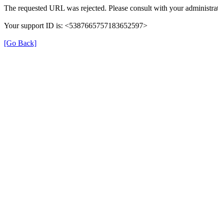
The requested URL was rejected. Please consult with your administrat
Your support ID is: <5387665757183652597>
[Go Back]