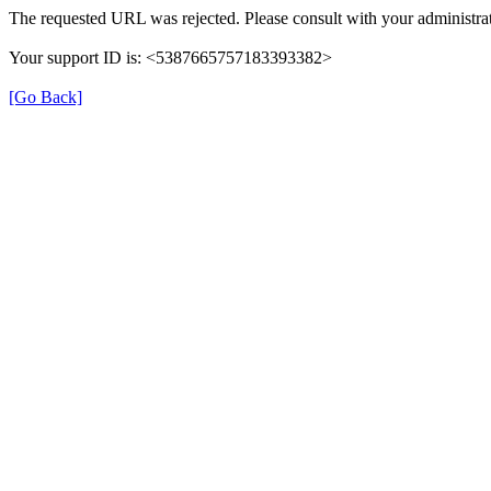
The requested URL was rejected. Please consult with your administrat
Your support ID is: <5387665757183393382>
[Go Back]