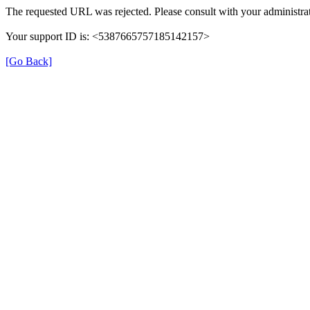
The requested URL was rejected. Please consult with your administrat
Your support ID is: <5387665757185142157>
[Go Back]