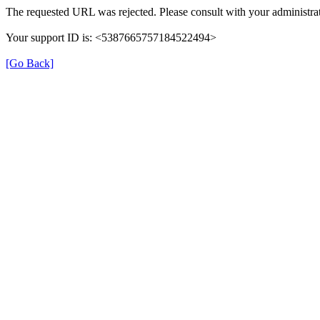
The requested URL was rejected. Please consult with your administrat
Your support ID is: <5387665757184522494>
[Go Back]