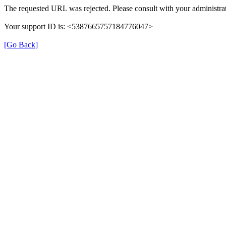
The requested URL was rejected. Please consult with your administrat
Your support ID is: <5387665757184776047>
[Go Back]