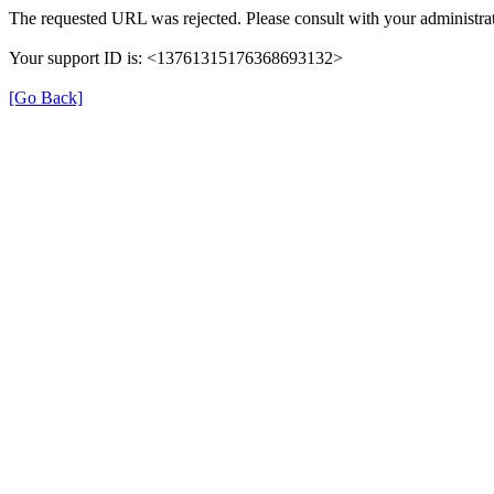
The requested URL was rejected. Please consult with your administrat
Your support ID is: <13761315176368693132>
[Go Back]