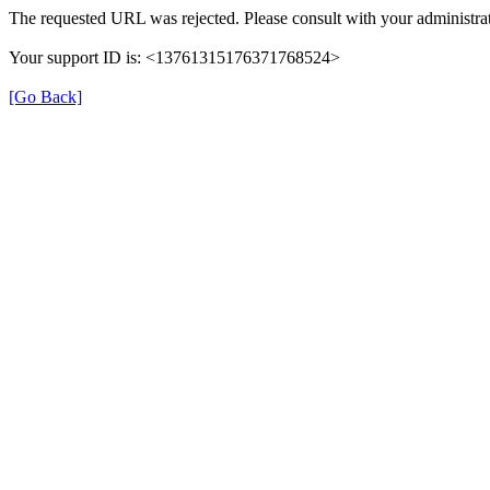
The requested URL was rejected. Please consult with your administrat
Your support ID is: <13761315176371768524>
[Go Back]