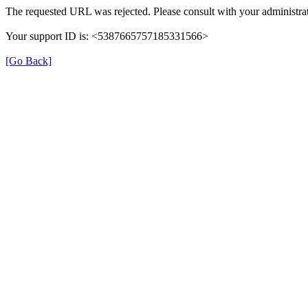
The requested URL was rejected. Please consult with your administrat
Your support ID is: <5387665757185331566>
[Go Back]