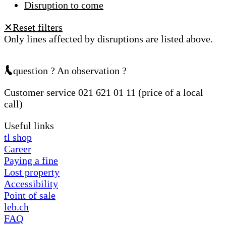
Disruption to come
Reset filters
✕
Only lines affected by disruptions are listed above.
A question ? An observation ?
Customer service 021 621 01 11 (price of a local
call)
Useful links
tl shop
Career
Paying a fine
Lost property
Accessibility
Point of sale
leb.ch
FAQ