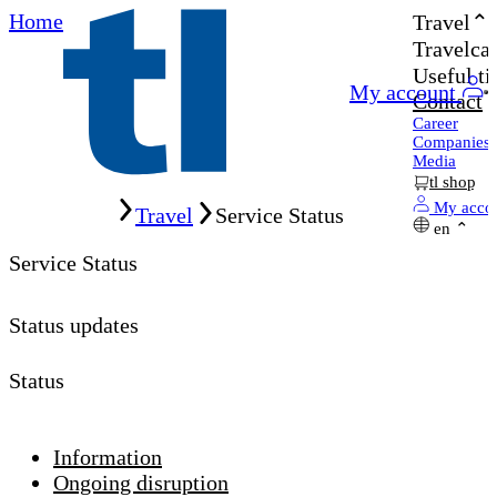
Home
Travel
Travelcar
Useful ti
My account
Contact
Career
Companies
Media
tl shop
Home
My acco
Travel
Service Status
en
Service Status
Status updates
Status
Information
Ongoing disruption