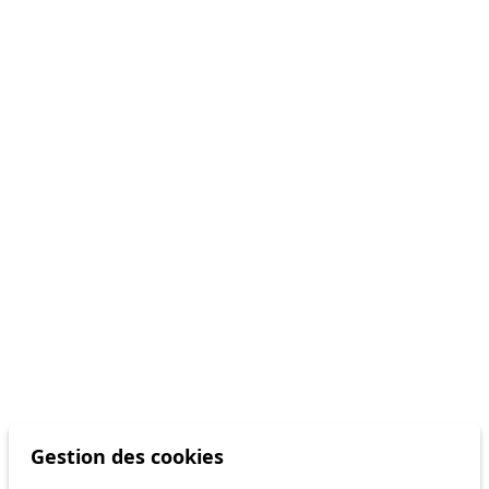
Gestion des cookies