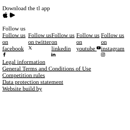
Download the tl app
Follow us
Follow us
Follow us
Follow us
Follow us
Follow us
on
on twitter
on
on
on
facebook
linkedin
youtube
instagram
Legal information
General Terms and Conditions of Use
Competition rules
Data protection statement
Website build by