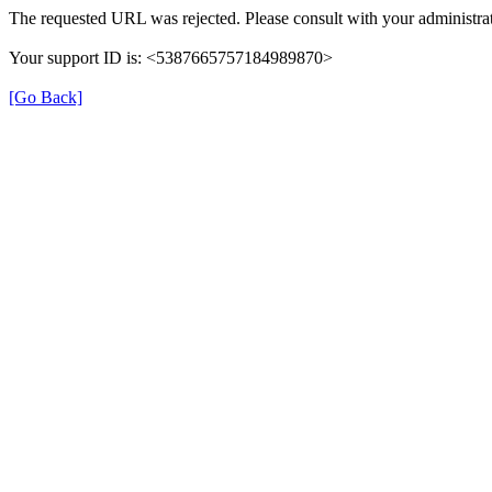
The requested URL was rejected. Please consult with your administrat
Your support ID is: <5387665757184989870>
[Go Back]