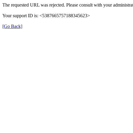
The requested URL was rejected. Please consult with your administrat
Your support ID is: <5387665757188345623>
[Go Back]