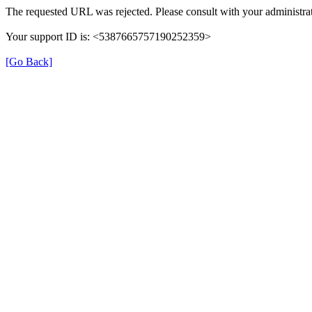
The requested URL was rejected. Please consult with your administrat
Your support ID is: <5387665757190252359>
[Go Back]