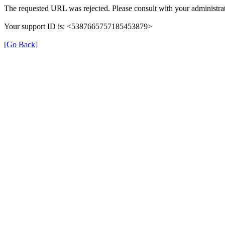
The requested URL was rejected. Please consult with your administrat
Your support ID is: <5387665757185453879>
[Go Back]