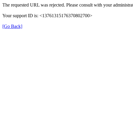
The requested URL was rejected. Please consult with your administrat
Your support ID is: <13761315176370802700>
[Go Back]