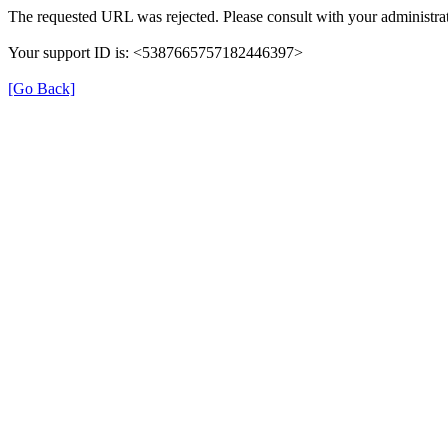
The requested URL was rejected. Please consult with your administrat
Your support ID is: <5387665757182446397>
[Go Back]