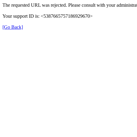
The requested URL was rejected. Please consult with your administrat
Your support ID is: <5387665757186929670>
[Go Back]