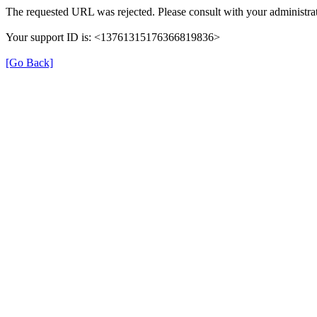
The requested URL was rejected. Please consult with your administrat
Your support ID is: <13761315176366819836>
[Go Back]