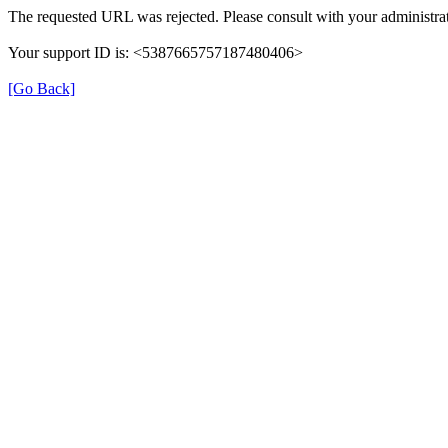
The requested URL was rejected. Please consult with your administrat
Your support ID is: <5387665757187480406>
[Go Back]